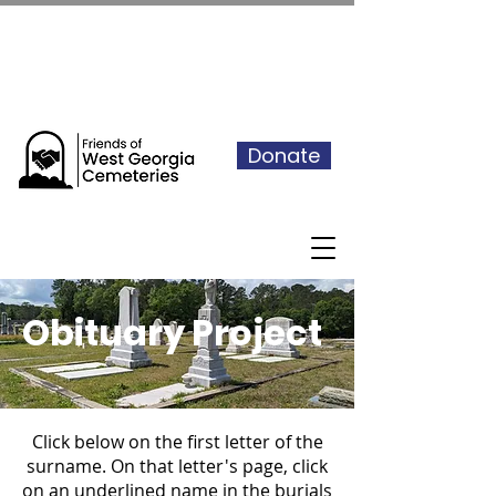
See our events calendar for our
next volunteer day
Donate
Obituary Project
Click below on the first letter of the
surname. On that letter's page, click
on an underlined name in the burials