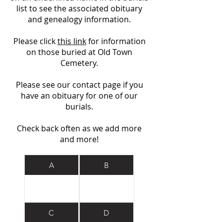
list to see the associated obituary
and genealogy information.
Please click
this link
for information
on those buried at Old Town
Cemetery.
Please see our contact page if you
have an obituary for one of our
burials.
Check back often as we add more
and more!
A
B
C
D