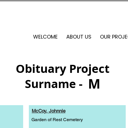
See our events calendar for our next volunteer day
WELCOME
ABOUT US
OUR PROJ
Obituary Project
M
Surname -
McCoy, Johnnie
Garden of Rest Cemetery