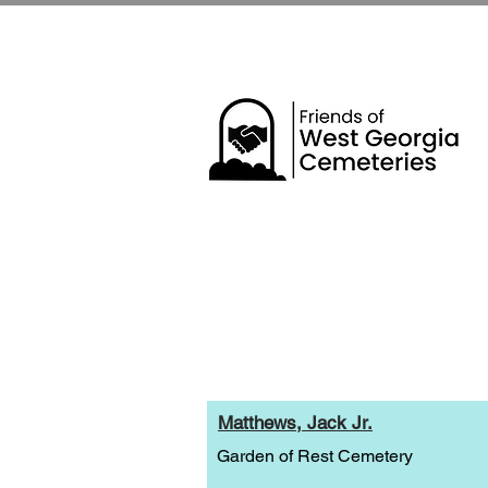
Matthews, Jack Jr.
Garden of Rest Cemetery