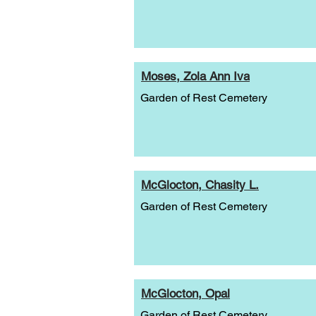
Moses, Zola Ann Iva
Garden of Rest Cemetery
McGlocton, Chasity L.
Garden of Rest Cemetery
McGlocton, Opal
Garden of Rest Cemetery