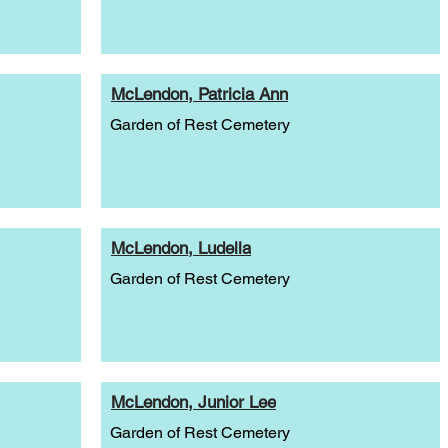
McLendon, Patricia Ann
Garden of Rest Cemetery
McLendon, Ludella
Garden of Rest Cemetery
McLendon, Junior Lee
Garden of Rest Cemetery