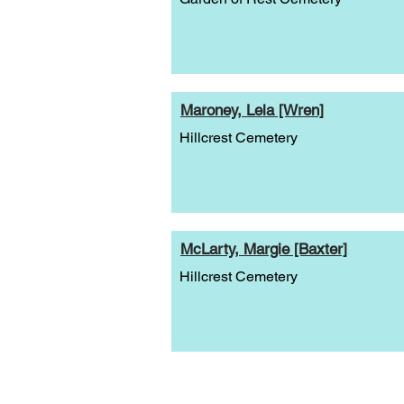
Maroney, Lela [Wren]
Hillcrest Cemetery
McLarty, Margie [Baxter]
Hillcrest Cemetery