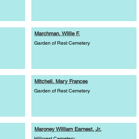
Marchman, Willie F.
Garden of Rest Cemetery
Mitchell, Mary Frances
Garden of Rest Cemetery
Maroney William Earnest, Jr.
Hillcrest Cemetery