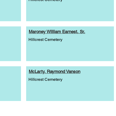
Maroney William Earnest, Sr.
Hillcrest Cemetery
McLarty, Raymond Vanson
Hillcrest Cemetery