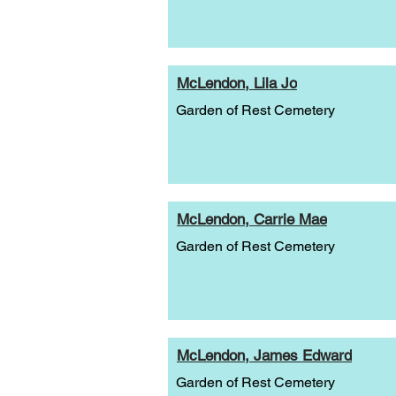
McLendon, Lila Jo
Garden of Rest Cemetery
McLendon, Carrie Mae
Garden of Rest Cemetery
McLendon, James Edward
Garden of Rest Cemetery