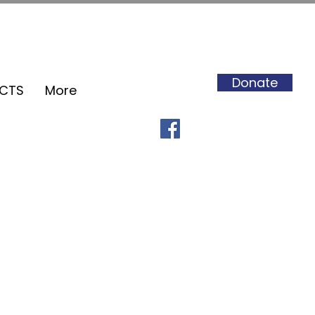
Donate
ECTS
More