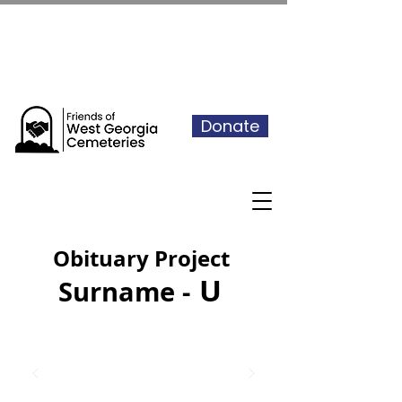
See our events calendar for our
next volunteer day
Donate
Obituary Project
U
Surname -