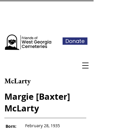
See our events calendar for our
next volunteer day
Donate
McLarty
Margie [Baxter]
McLarty
February 28, 1935
Born: