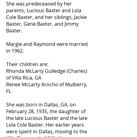
She was predeceased by her
parents, Lucious Baxter and Lola
Cole Baxter, and her siblings, Jackie
Baxter, Gene Baxter, and Jimmy
Baxter.
Margie and Raymond were married
in 1962.
Their children are:
Rhonda McLarty Gulledge (Charles)
of Villa Rica, GA
Renee McLarty Arocho of Mulberry,
FL
She was born in Dallas, GA, on
February 28, 1935, the daughter of
the late Lucious Baxter and the late
Lola Cole Baxter. Her earlier years
were spent in Dallas, moving to the