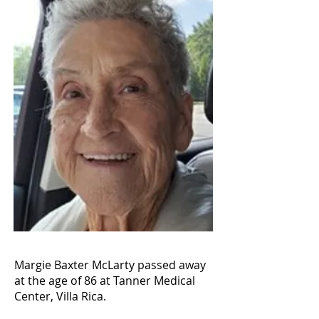
Margie Baxter McLarty passed away
at the age of 86 at Tanner Medical
Center, Villa Rica.