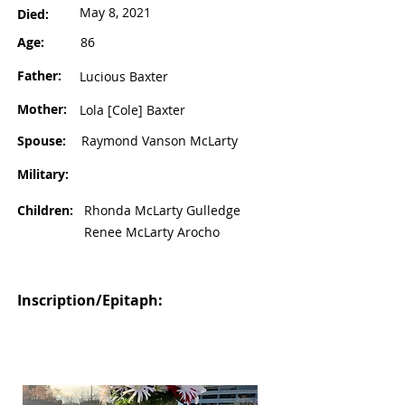
May 8, 2021
Died:
Age:
86
Father:
Lucious Baxter
Mother:
Lola [Cole] Baxter
Spouse:
Raymond Vanson McLarty
Military:
Children:
Rhonda McLarty Gulledge
Renee McLarty Arocho
Inscription/Epitaph: