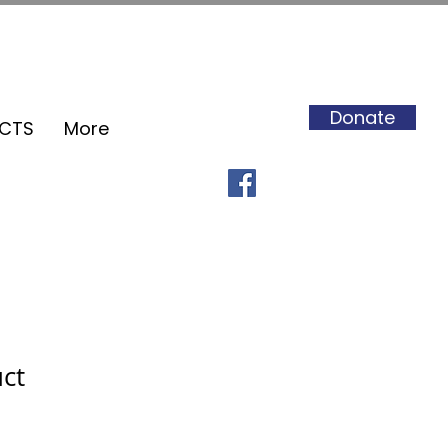
Donate
ECTS
More
uct