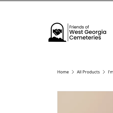
Home
All Products
I'