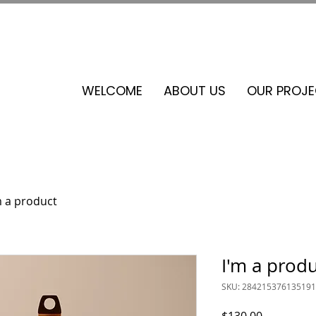
See our events calendar for our next volunteer day
WELCOME
ABOUT US
OUR PROJ
m a product
I'm a prod
SKU: 284215376135191
Price