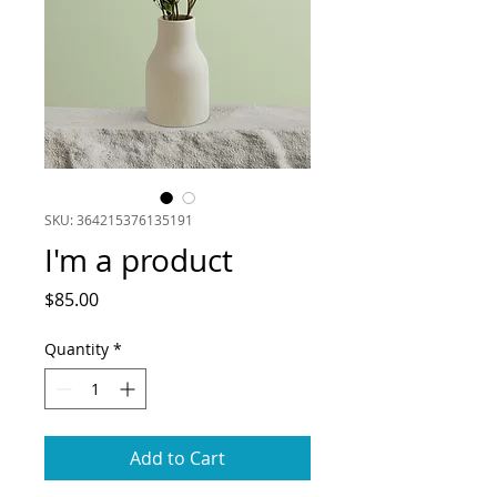
SKU: 364215376135191
I'm a product
Price
$85.00
Quantity
*
Add to Cart