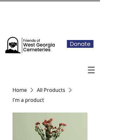
See our events calendar for our
next volunteer day
Donate
Home
All Products
I'm a product