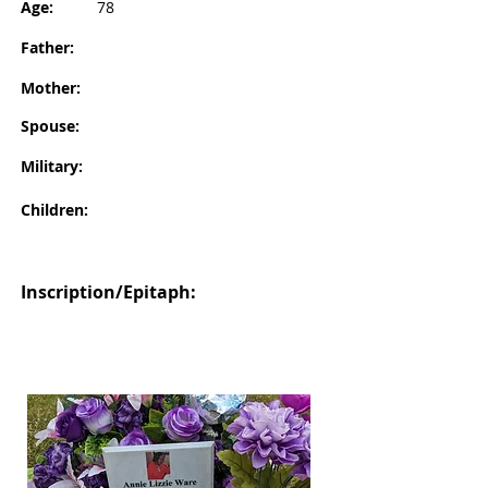
Age:
78
Father:
Mother:
Spouse:
Military:
Children:
Inscription/Epitaph: