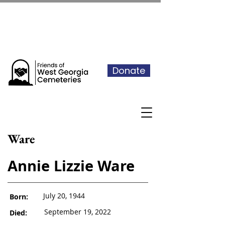
See our events calendar for our
next volunteer day
Donate
Ware
Annie Lizzie Ware
July 20, 1944
Born:
September 19, 2022
Died: