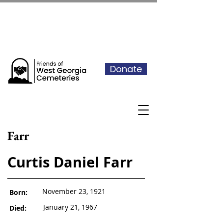
See our events calendar for our
next volunteer day
Donate
Farr
Curtis Daniel Farr
November 23, 1921
Born:
January 21, 1967
Died: