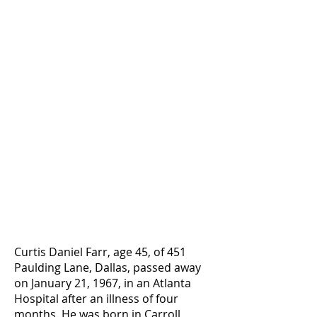
Curtis Daniel Farr, age 45, of 451
Paulding Lane, Dallas, passed away
on January 21, 1967, in an Atlanta
Hospital after an illness of four
months. He was born in Carroll