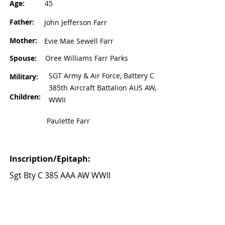
Age:
45
Father:
John Jefferson Farr
Mother:
Evie Mae Sewell Farr
Spouse:
Oree Williams Farr Parks
SGT Army & Air Force, Battery C
Military:
385th Aircraft Battalion AUS AW,
Children:
WWII
Paulette Farr
Inscription/Epitaph:
Sgt Bty C 385 AAA AW WWII