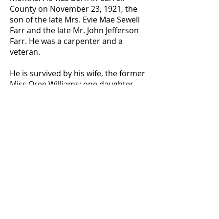
County on November 23, 1921, the
son of the late Mrs. Evie Mae Sewell
Farr and the late Mr. John Jefferson
Farr. He was a carpenter and a
veteran.
He is survived by his wife, the former
Miss Oree Williams; one daughter,
Miss Paulette Farr of Dallas; seven
brothers, Guy Farr and Jodie Farr,
both of Carrollton, Leonard Farr, and
Rader Farr, both of Villa Rica;
Wilburn Farr, Durell Farr, and James
Farr, all of Lithia Springs; a sister-in-
law, Mrs. Howard Farr of Villa Rica
and a number of nieces and
nephews.
Funeral services were held on
Sunday, January 22, 1967, at 2:30.