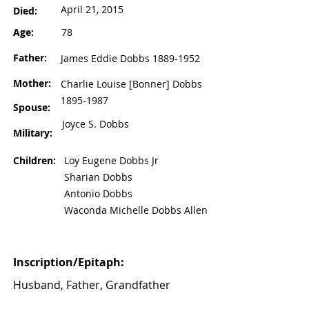
April 21, 2015
Died:
Age:
78
Father:
James Eddie Dobbs
1889-1952
Mother:
Charlie Louise [Bonner] Dobbs
1895-1987
Spouse:
Joyce S. Dobbs
Military:
Children:
Loy Eugene Dobbs Jr
Sharian Dobbs
Antonio Dobbs
Waconda Michelle Dobbs Allen
Inscription/Epitaph:
Husband, Father, Grandfather