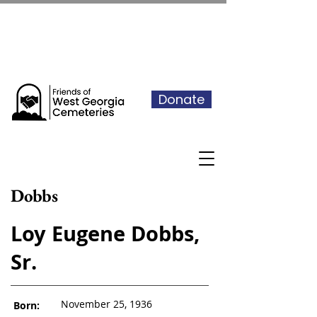
See our events calendar for our
next volunteer day
Donate
Dobbs
Loy Eugene Dobbs,
Sr.
November 25, 1936
Born: