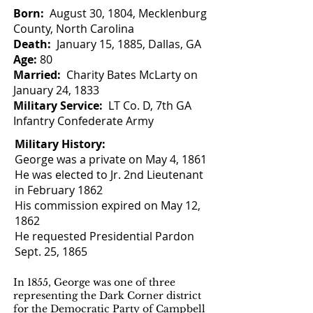
Born:
August 30, 1804, Mecklenburg
County, North Carolina
Death:
January 15, 1885, Dallas, GA
Age:
80
Married:
Charity Bates McLarty on
January 24, 1833
Military Service:
LT Co. D, 7th GA
Infantry Confederate Army
Military History:
George was a private on May 4, 1861
He was elected to Jr. 2nd Lieutenant
in February 1862
His commission expired on May 12,
1862
He requested Presidential Pardon
Sept. 25, 1865
In 1855, George was one of three
representing the Dark Corner district
for the Democratic Party of Campbell