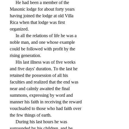
He had been a member of the
Masonic lodge for about forty years
having joined the lodge at old Villa
Rica when that lodge was first
organized.
In all the relations of life he was a
noble man, and one whose example
could be followed with profit by the
rising generation.
His last illness was of five weeks
and five days' duration. To the last he
retained the possession of all his
faculties and realized that the end was
near and calmly awaited the final
summons, expressing by word and
manner his faith in receiving the reward
vouchsafed to those who had faith over
the few things of earth.
During his last hours he was
surrounded by his children, and he