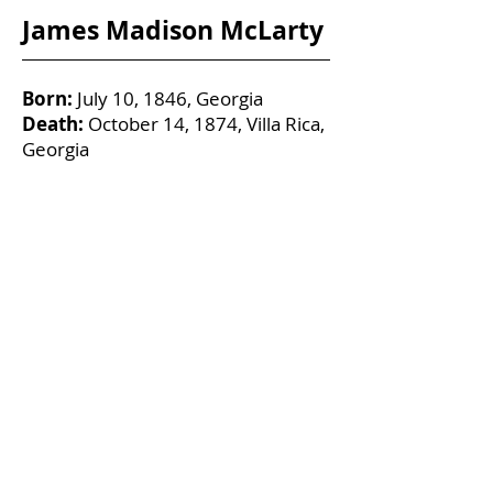
James Madison McLarty
Born:
July 10, 1846, Georgia
Death:
October 14, 1874, Villa Rica,
Georgia
Age:
28
Married:
Mattie Lou Rainwater
Military Service:
Pvt Co. B, 4th
Regiment GA Reserves
On May 10, 1864, in Atlanta, he
enlisted in the Confederate States of
America military.
1870 US Federal Census reports
James living in Dark Corner,
Campbell County, Georgia.