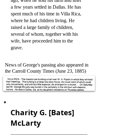
ago, when he sold his farm and after
a few years settled in Dallas. He has
spent much of his time in Villa Rica,
where he had children living. He
raised a large family of children,
several of whom, together with his
wife, have proceeded him to the
grave.
News of George's passing also appeared in
the Carroll County Times (June 23, 1885)
Charity G. [Bates]
McLarty