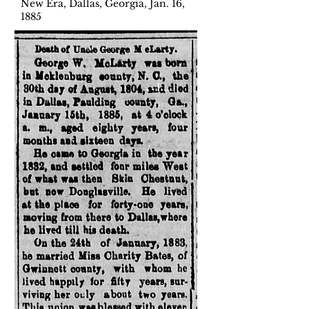
New Era, Dallas, Georgia, Jan. 16,
1885