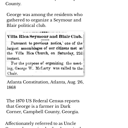
County.
George was among the residents who
gathered to organize a Seymour and
Blair political club.
Atlanta Constitution, Atlanta, Aug. 26,
1868
The 1870 US Federal Census reports
that George is a farmer in Dark
Corner, Campbell County, Georgia.
Affectionately referred to as Uncle