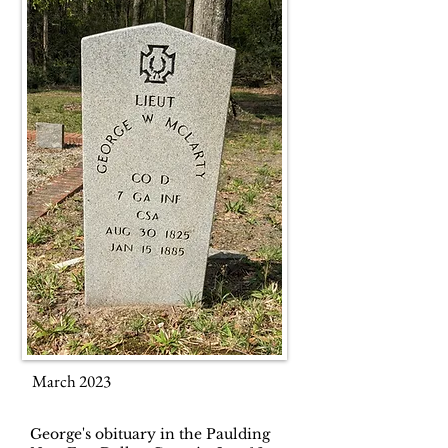
March 2023
George's obituary in the Paulding