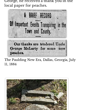
George, he received a thank you in the
local paper for peaches.
The Paulding New Era, Dallas, Georgia, July
11, 1884