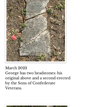
March 2023
George has two headstones: his
original above and a second erected
by the Sons of Confederate
Veterans.