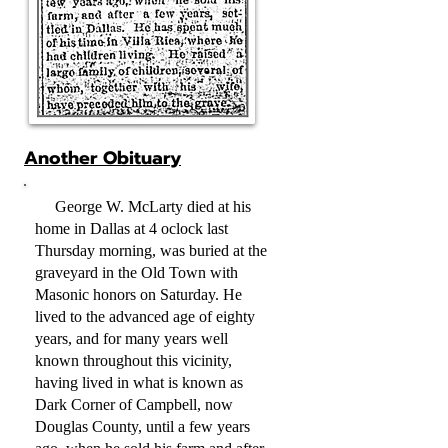
Another Obituary
George W. McLarty died at his
home in Dallas at 4 oclock last
Thursday morning, was buried at the
graveyard in the Old Town with
Masonic honors on Saturday. He
lived to the advanced age of eighty
years, and for many years well
known throughout this vicinity,
having lived in what is known as
Dark Corner of Campbell, now
Douglas County, until a few years