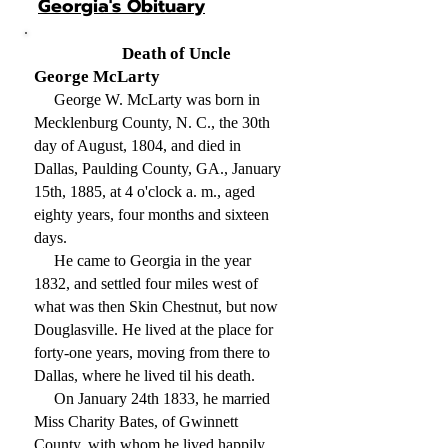
Georgia's Obituary
Death of Uncle
George McLarty
George W. McLarty was born in
Mecklenburg County, N. C., the 30th
day of August, 1804, and died in
Dallas, Paulding County, GA., January
15th, 1885, at 4 o'clock a. m., aged
eighty years, four months and sixteen
days.
He came to Georgia in the year
1832, and settled four miles west of
what was then Skin Chestnut, but now
Douglasville. He lived at the place for
forty-one years, moving from there to
Dallas, where he lived til his death.
On January 24th 1833, he married
Miss Charity Bates, of Gwinnett
County, with whom he lived happily