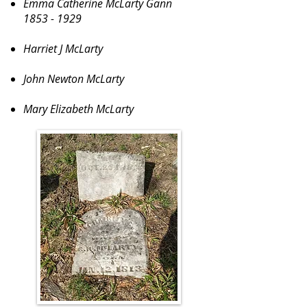
Emma Catherine McLarty Gann
1853 - 1929
Harriet J McLarty
John Newton McLarty
Mary Elizabeth McLarty