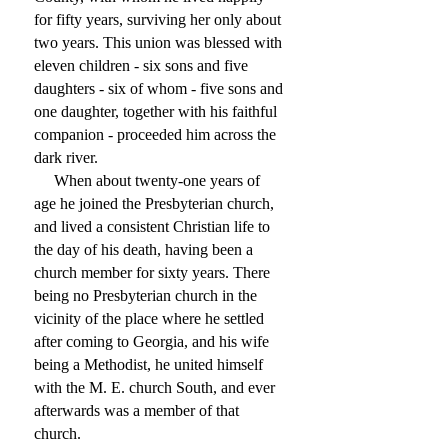
for fifty years, surviving her only about
two years. This union was blessed with
eleven children - six sons and five
daughters - six of whom - five sons and
one daughter, together with his faithful
companion - proceeded him across the
dark river.
When about twenty-one years of
age he joined the Presbyterian church,
and lived a consistent Christian life to
the day of his death, having been a
church member for sixty years. There
being no Presbyterian church in the
vicinity of the place where he settled
after coming to Georgia, and his wife
being a Methodist, he united himself
with the M. E. church South, and ever
afterwards was a member of that
church.