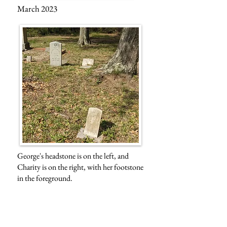
March 2023
George's headstone is on the left, and
Charity is on the right, with her footstone
in the foreground.