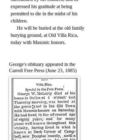
expressed his gratitude at being
permitted to die in the midst of his
children.
He will be buried at the old family
burying ground, at Old Villa Rica,
today with Masonic honors.
George's obituary appeared in the
Carroll Free Press (June 23, 1885)