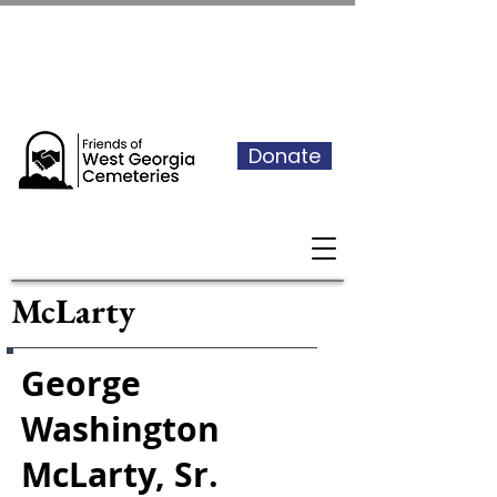
See our events calendar for our
next volunteer day
Donate
McLarty
George
Washington
McLarty, Sr.