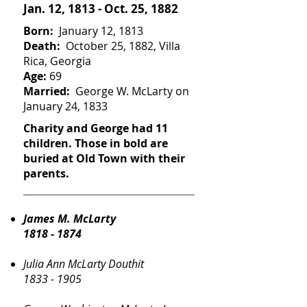
Jan. 12, 1813 - Oct. 25, 1882
Born:
January 12, 1813
Death:
October 25, 1882, Villa
Rica, Georgia
Age:
69
Married:
George W. McLarty on
January 24, 1833
Charity and George had 11
children. Those in bold are
buried at Old Town with their
parents.
James M. McLarty
1818 - 1874
Julia Ann McLarty Douthit
1833 - 1905