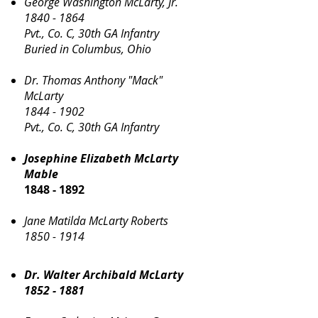
George Washington McLarty, Jr.
1840 - 1864
Pvt., Co. C, 30th GA Infantry
Buried in Columbus, Ohio
Dr. Thomas Anthony "Mack"
McLarty
1844 - 1902
Pvt., Co. C, 30th GA Infantry
Josephine Elizabeth McLarty
Mable
1848 - 1892
Jane Matilda McLarty Roberts
1850 - 1914
Dr. Walter Archibald McLarty
1852 - 1881